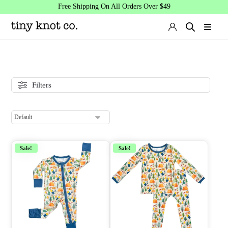
Free Shipping On All Orders Over $49
Filters
Sale!
Sale!