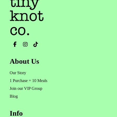
About Us
Our Story
1 Purchase = 10 Meals
Join our VIP Group
Blog
Info