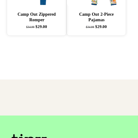
Camp Out Zippered
Camp Out 2-Piece
Romper
Pajamas
$
29.00
$
29.00
$
34.00
$
34.00
Easter Egg Found! Use Coupon
TKCEGGS
For
30% Your Order!