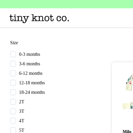
Size
0-3 months
3-6 months
6-12 months
12-18 months
18-24 months
2T
3T
4T
5T
Milo 