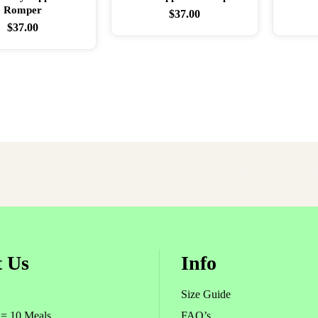
Romper
$
37.00
$
37.00
er Egg Found! Use Coupon
TKCEGGS
For 30% Your O
 Us
Info
Size Guide
 = 10 Meals
FAQ’s