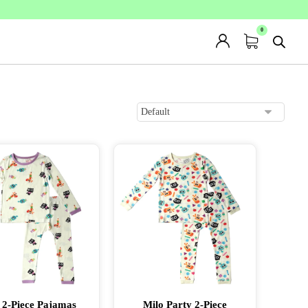
 2-Piece Pajamas
Milo Party 2-Piece