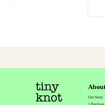
East
About
Our Story
1 Purchase