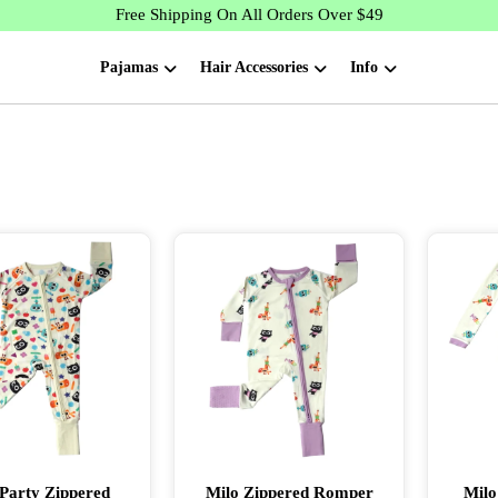
Free Shipping On All Orders Over $49
Pajamas
Hair Accessories
Info
Party Zippered
Milo Zippered Romper
Milo