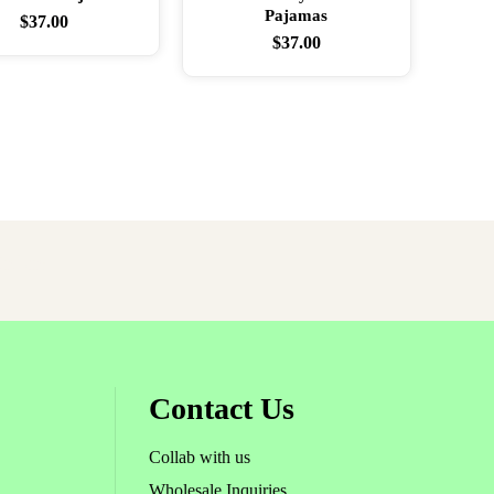
Pajamas
$
37.00
$
37.00
rder!
Contact Us
Collab with us
Wholesale Inquiries