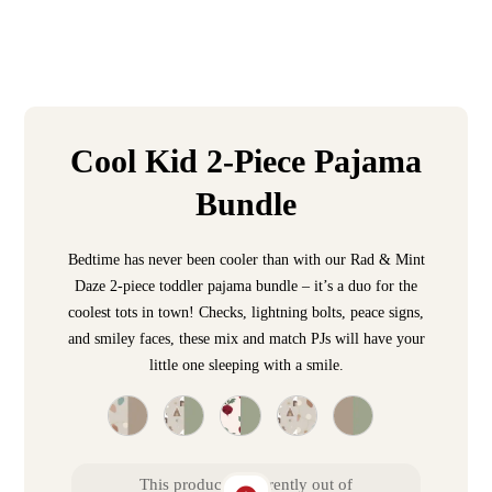
Cool Kid 2-Piece Pajama
Bundle
Bedtime has never been cooler than with our Rad & Mint
Daze 2-piece toddler pajama bundle – it’s a duo for the
coolest tots in town! Checks, lightning bolts, peace signs,
and smiley faces, these mix and match PJs will have your
little one sleeping with a smile.
This product is currently out of