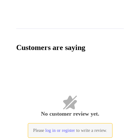
Customers are saying
No customer review yet.
Please
log in or register
to write a review.