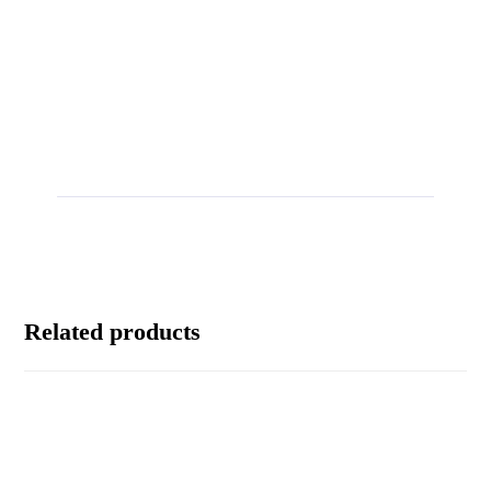
Related products