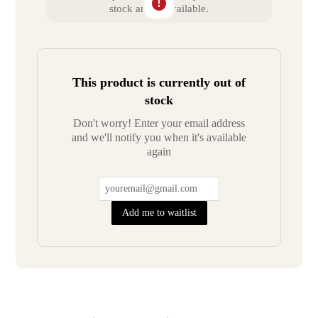
stock and unavailable.
This product is currently out of
stock
Don't worry! Enter your email address
and we'll notify you when it's available
again
Add me to waitlist