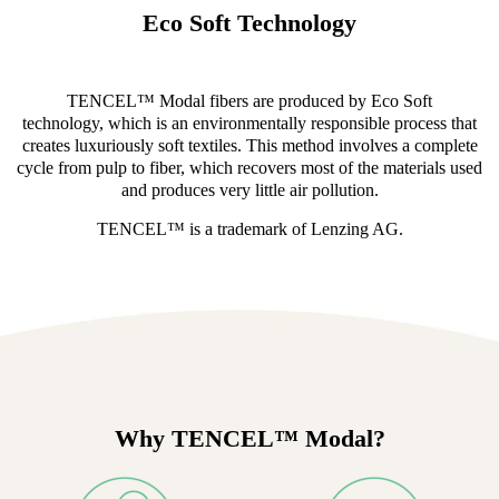
Eco Soft Technology
TENCEL™ Modal fibers are produced by Eco Soft
technology, which is an environmentally responsible process that
creates luxuriously soft textiles. This method involves a complete
cycle from pulp to fiber, which recovers most of the materials used
and produces very little air pollution.
TENCEL™ is a trademark of Lenzing AG.
Why TENCEL™ Modal?