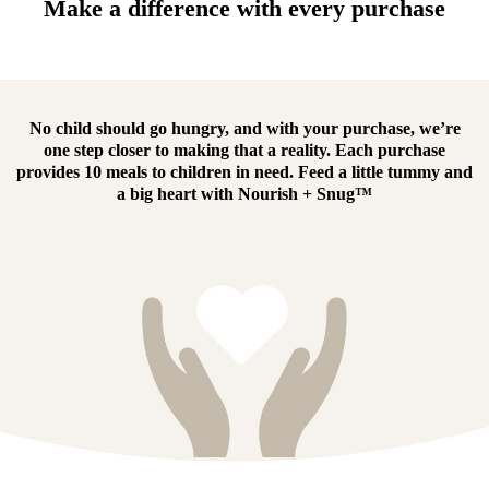
Make a difference with every purchase
No child should go hungry, and with your purchase, we’re
one step closer to making that a reality.
Each purchase
provides 10 meals to children in need.
Feed a little tummy and
a big heart with
Nourish + Snug™