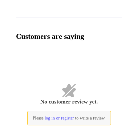
Customers are saying
No customer review yet.
Please
log in or register
to write a review.