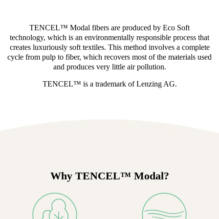
TENCEL™ Modal fibers are produced by Eco Soft
technology, which is an environmentally responsible process that
creates luxuriously soft textiles. This method involves a complete
cycle from pulp to fiber, which recovers most of the materials used
and produces very little air pollution.
TENCEL™ is a trademark of Lenzing AG.
Why TENCEL™ Modal?