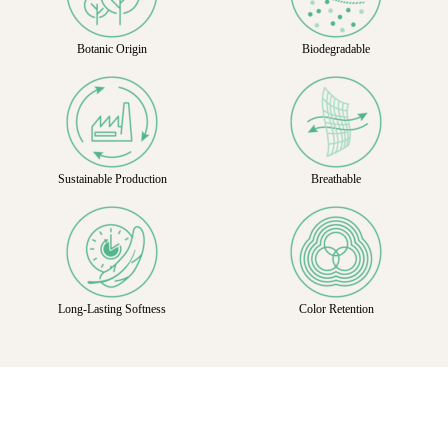
Botanic Origin
Biodegradable
Sustainable Production
Breathable
Long-Lasting Softness
Color Retention