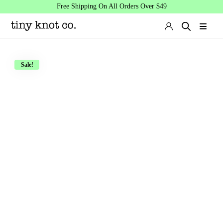
Free Shipping On All Orders Over $49
Sale!