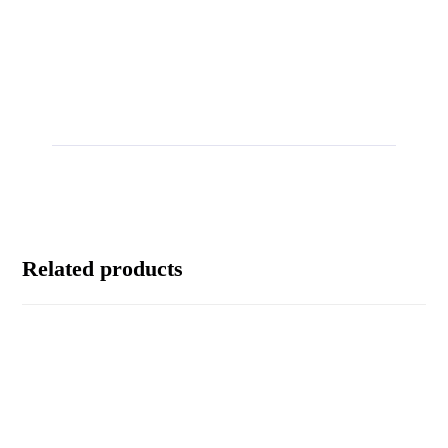
Related products