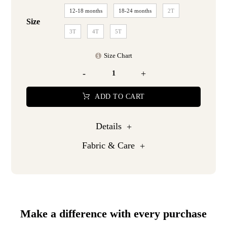
12-18 months
18-24 months
2T
Size
3T
4T
5T
Size Chart
-
+
ADD TO CART
Details
Fabric & Care
Make a difference with every purchase