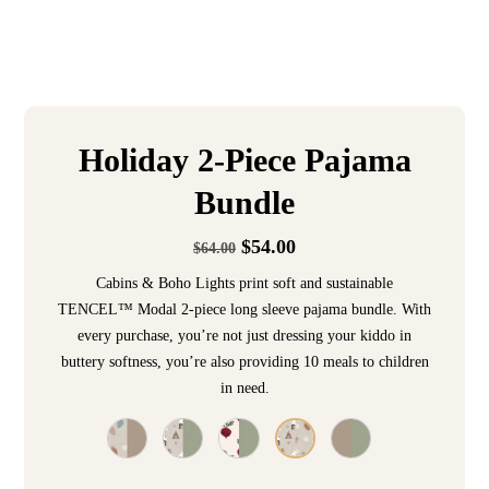
Holiday 2-Piece Pajama
Bundle
$
54.00
$
64.00
Cabins & Boho Lights print soft and sustainable
TENCEL™ Modal 2-piece long sleeve pajama bundle. With
every purchase, you’re not just dressing your kiddo in
buttery softness, you’re also providing 10 meals to children
in need.