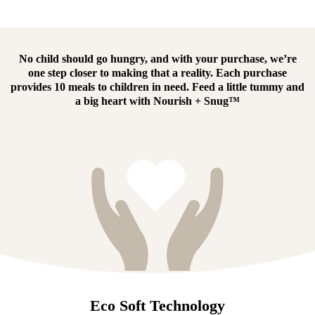
No child should go hungry, and with your purchase, we’re
one step closer to making that a reality.
Each purchase
provides 10 meals to children in need.
Feed a little tummy and
a big heart with
Nourish + Snug™
Eco Soft Technology