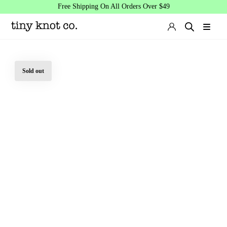
Free Shipping On All Orders Over $49
Sold out