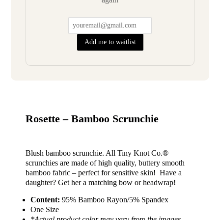
Add me to waitlist
Rosette – Bamboo Scrunchie
Blush bamboo scrunchie. All Tiny Knot Co.®
scrunchies are made of high quality, buttery smooth
bamboo fabric – perfect for sensitive skin! Have a
daughter? Get her a matching bow or headwrap!
Content:
95% Bamboo Rayon/5% Spandex
One Size
*Actual product color may vary from the images