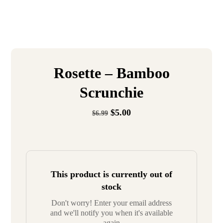
Rosette – Bamboo
Scrunchie
$
5.00
$
6.99
This product is currently out of
stock
Don't worry! Enter your email address
and we'll notify you when it's available
again