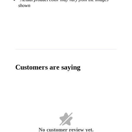
shown
Customers are saying
No customer review yet.