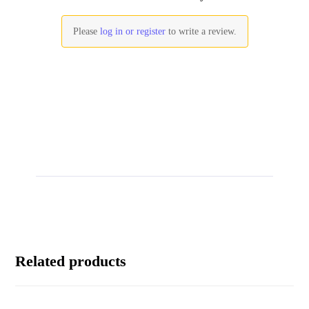
Please
log in or register
to write a review.
Related products