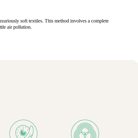
uriously soft textiles. This method involves a complete
le air pollution.