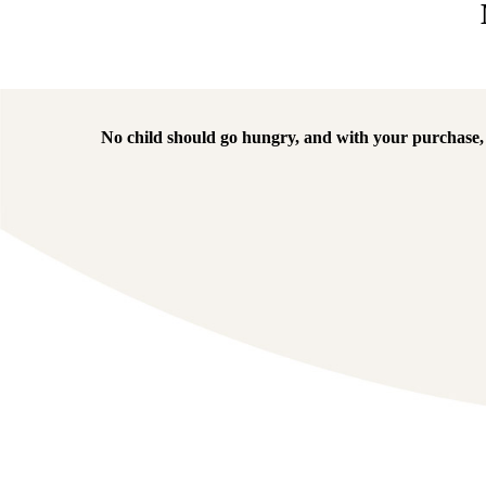
No child should go hungry, and with your purchase, w