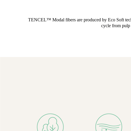
TENCEL™ Modal fibers are produced by Eco Soft technolo
cycle from pulp 