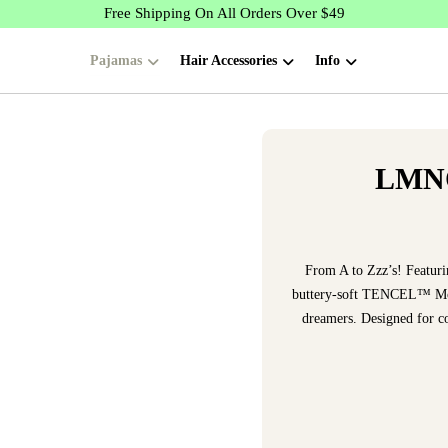
Free Shipping On All Orders Over $49
Pajamas
Hair Accessories
Info
LMNO
From A to Zzz’s! Featur
buttery-soft TENCEL™ Modal
dreamers. Designed for coz