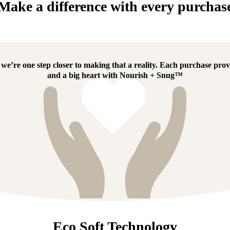
Make a difference with every purchas
e’re one step closer to making that a reality.
Each purchase provi
and a big heart with
Nourish + Snug™
Eco Soft Technology