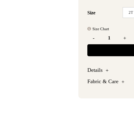
2T
Size
Size Chart
-
+
Details
Fabric & Care