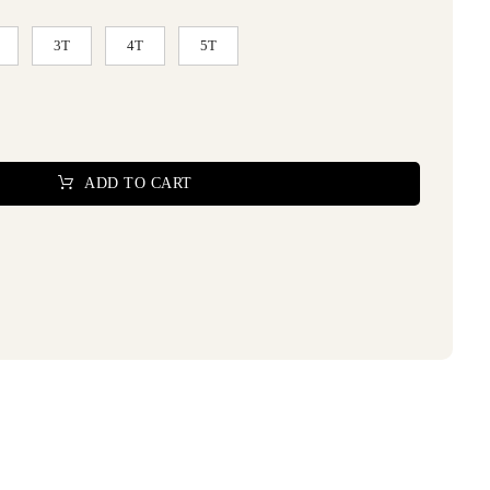
3T
4T
5T
ADD TO CART