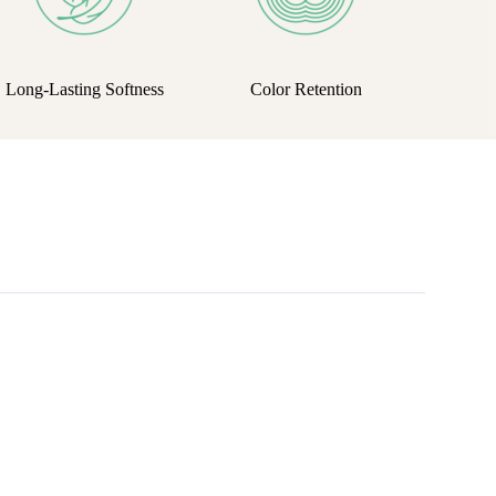
Long-Lasting Softness
Color Retention