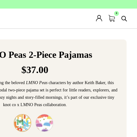
 Peas 2-Piece Pajamas
$
37.00
ing the beloved
LMNO Peas
characters by author Keith Baker, this
 two-piece pajama set is perfect for little readers, explorers, and
y nights and story-filled mornings, it’s part of our exclusive tiny
knot co x LMNO Peas collaboration.