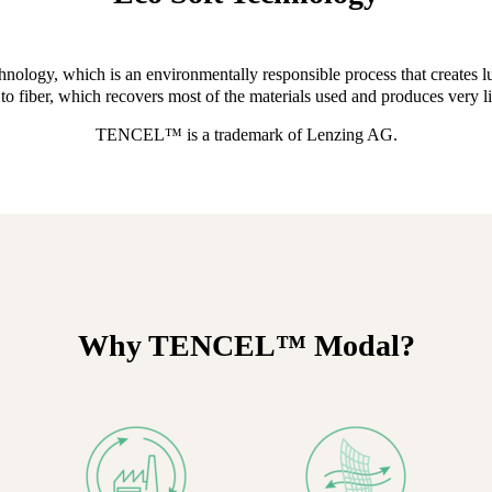
gy, which is an environmentally responsible process that creates lux
to fiber, which recovers most of the materials used and produces very litt
TENCEL™ is a trademark of Lenzing AG.
Why TENCEL™ Modal?