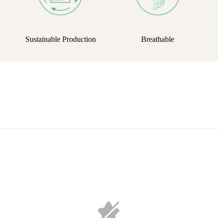
Sustainable Production
Breathable