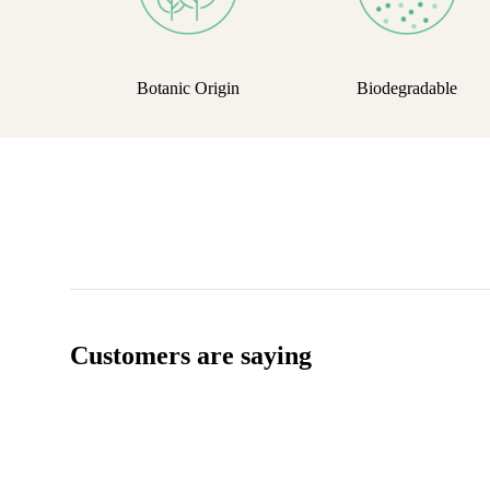
Botanic Origin
Biodegradable
Customers are saying