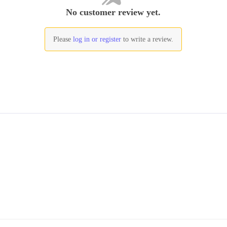
No customer review yet.
Please
log in or register
to write a review.