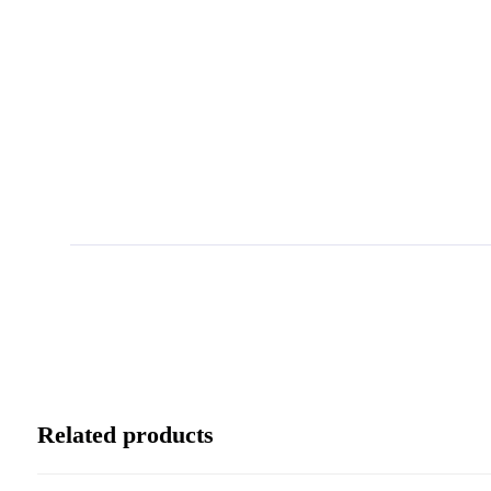
Related products