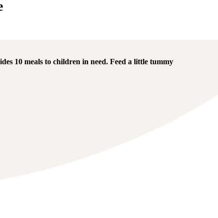
e
des 10 meals to children in need.
Feed a little tummy