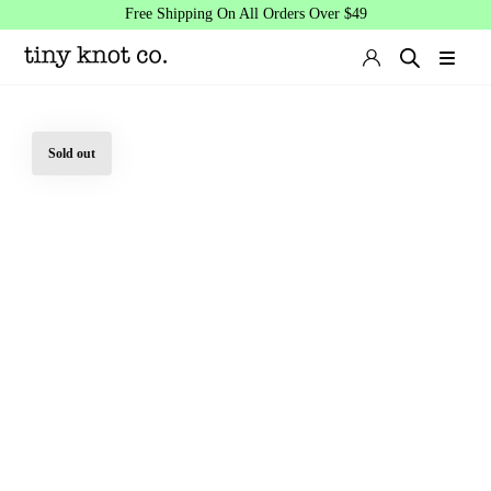
Free Shipping On All Orders Over $49
Sold out