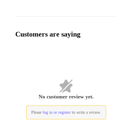
Customers are saying
No customer review yet.
Please
log in or register
to write a review.