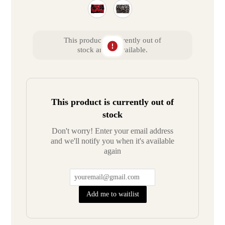
This product is currently out of
stock and unavailable.
This product is currently out of
stock
Don't worry! Enter your email address
and we'll notify you when it's available
again
Add me to waitlist