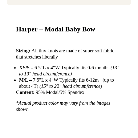
Harper – Modal Baby Bow
Sizing:
All tiny knots are made of super soft fabric
that stretches liberally
XS/S –
6.5″L x 4″W Typically fits 0-6 months
(13″
to 19″ head circumference)
M/L –
7.5″L x 4″W Typically fits 6-12m+ (up to
about 4T)
(15″ to 22″ head circumference)
Content:
95% Modal/5% Spandex
*Actual product color may vary from the images
shown