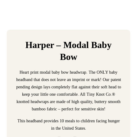
Harper – Modal Baby
Bow
Heart print modal baby bow headwrap. The ONLY baby
headband that does not leave an imprint or mark! Our patent
pending design lays completely flat against their soft head to
keep your little one comfortable. All Tiny Knot Co.®
knotted headwraps are made of high quality, buttery smooth
bamboo fabric – perfect for sensitive skin!
This headband provides 10 meals to children facing hunger
in the United States.