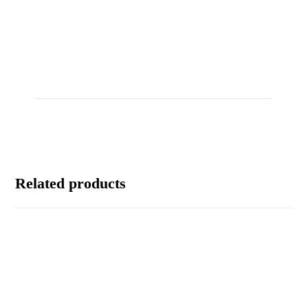
Related products