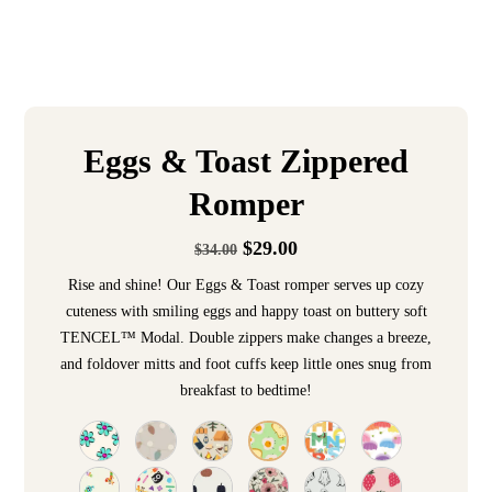
Eggs & Toast Zippered
Romper
$
29.00
$
34.00
Rise and shine! Our Eggs & Toast romper serves up cozy
cuteness with smiling eggs and happy toast on buttery soft
TENCEL™ Modal. Double zippers make changes a breeze,
and foldover mitts and foot cuffs keep little ones snug from
breakfast to bedtime!