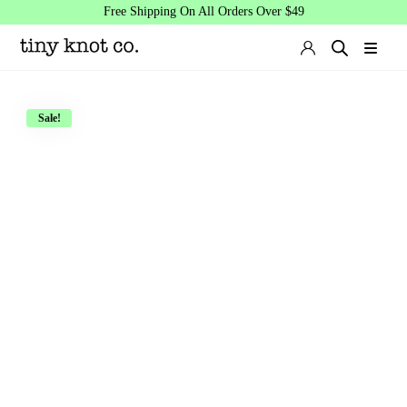
Free Shipping On All Orders Over $49
Sale!