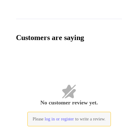
Customers are saying
No customer review yet.
Please
log in or register
to write a review.