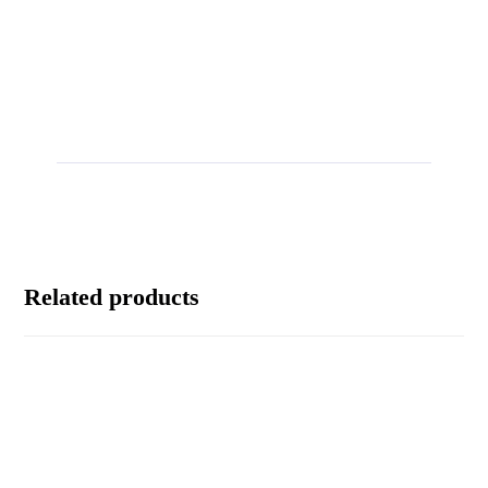
Related products