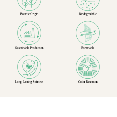
Botanic Origin
Biodegradable
Sustainable Production
Breathable
Long-Lasting Softness
Color Retention