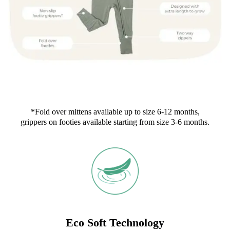
*Fold over mittens available up to size 6-12 months,
grippers on footies available starting from size 3-6 months.
Eco Soft Technology