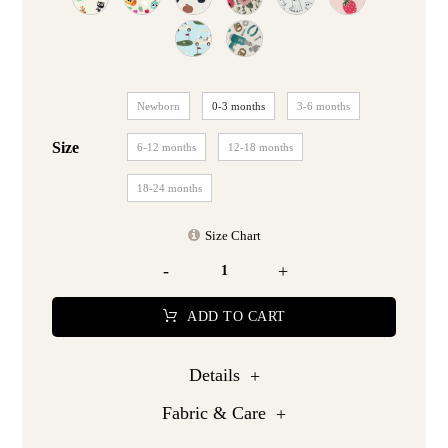
Newborn
0-3 months
3-6 months
Size
6-12 months
12-18 months
18-24 months
Size Chart
-
+
ADD TO CART
Details
Fabric & Care