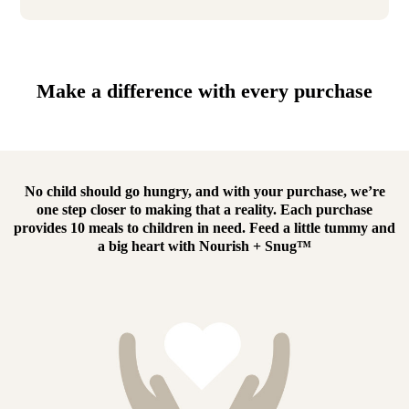
Make a difference with every purchase
No child should go hungry, and with your purchase, we’re
one step closer to making that a reality.
Each purchase
provides 10 meals to children in need.
Feed a little tummy and
a big heart with
Nourish + Snug™