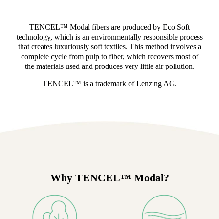
TENCEL™ Modal fibers are produced by Eco Soft
technology, which is an environmentally responsible process
that creates luxuriously soft textiles. This method involves a
complete cycle from pulp to fiber, which recovers most of
the materials used and produces very little air pollution.
TENCEL™ is a trademark of Lenzing AG.
Why TENCEL™ Modal?