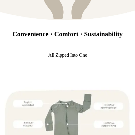
Convenience · Comfort · Sustainability
All Zipped Into One